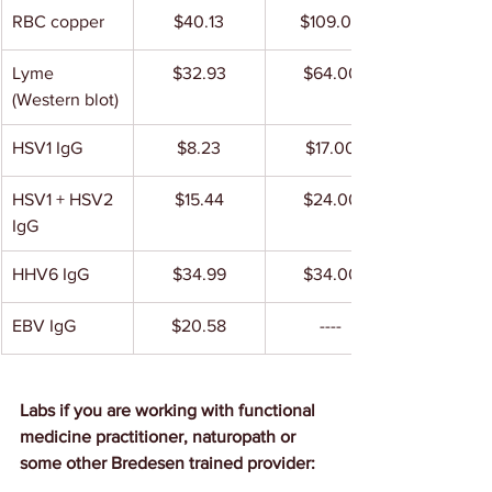
RBC copper
$40.13
$109.00
Lyme 
$32.93
$64.00
(Western blot)
HSV1 IgG
$8.23
$17.00
HSV1 + HSV2 
$15.44
$24.00
IgG
HHV6 IgG
$34.99
$34.00
EBV IgG
$20.58
----
Labs if you are working with functional 
medicine practitioner, naturopath or 
some other Bredesen trained provider: