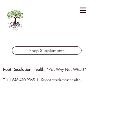
Shop Supplements
Root Resolution Health
, "Ask Why Not What!"
T
+1 646 470 9365
I @rootresolutionhealth