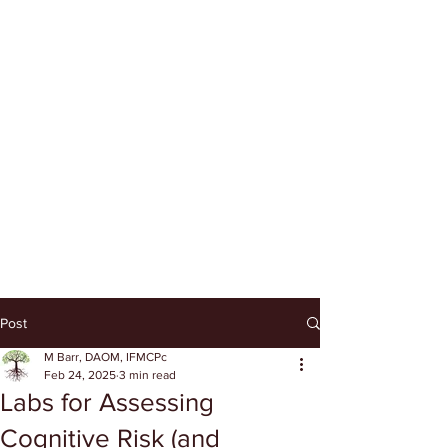
Post
M Barr, DAOM, IFMCPc
Feb 24, 2025
3 min read
Labs for Assessing
Cognitive Risk (and