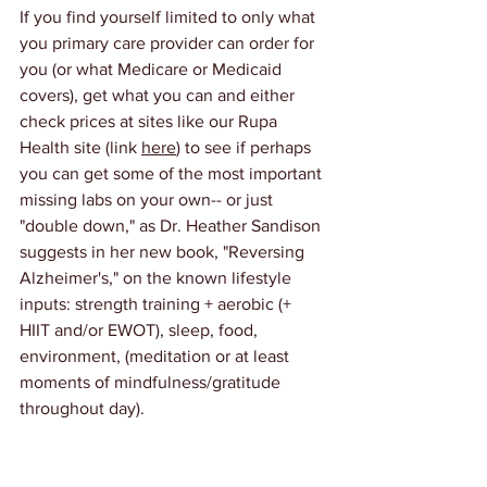
If you find yourself limited to only what 
you primary care provider can order for 
you (or what Medicare or Medicaid 
covers), get what you can and either 
check prices at sites like our Rupa 
Health site (link 
here
) to see if perhaps 
you can get some of the most important 
missing labs on your own-- or just 
"double down," as Dr. Heather Sandison 
suggests in her new book, "Reversing 
Alzheimer's," on the known lifestyle 
inputs: strength training + aerobic (+ 
HIIT and/or EWOT), sleep, food, 
environment, (meditation or at least 
moments of mindfulness/gratitude 
throughout day).