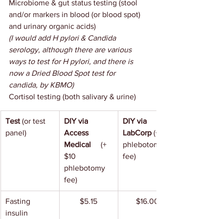
Microbiome & gut status testing (stool 
and/or markers in blood (or blood spot) 
and urinary organic acids)
(I would add H pylori & Candida 
serology, although there are various 
ways to test for H pylori, and there is 
now a Dried Blood Spot test for 
candida, by KBMO)
Cortisol testing (both salivary & urine)
Test
 (or test 
DIY via 
DIY via 
panel)
Access 
LabCorp 
(+10 
Medical     
(+ 
phlebotomy 
$10 
fee)
phlebotomy 
fee)
Fasting 
$5.15
$16.00
insulin