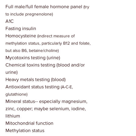
Full male/full female hormone panel
 (try 
to include pregnenolone)
A1C
Fasting insulin
Homocysteine 
(indirect measure of 
methylation status, particularly B12 and folate, 
but also B6, betaine/choline)
Mycotoxins testing (urine)
Chemical toxins testing (blood and/or 
urine)
Heavy metals testing (blood)
Antioxidant status testing
 (A-C-E, 
glutathione)
Mineral status-- especially magnesium, 
zinc, copper; maybe selenium, iodine, 
lithium
Mitochondrial function
Methylation status