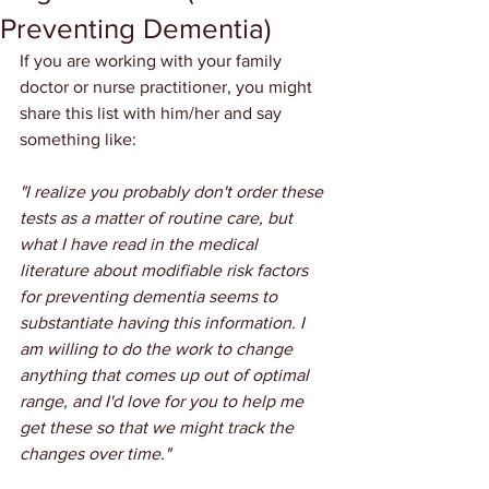
Preventing Dementia)
If you are working with your family 
doctor or nurse practitioner, you might 
share this list with him/her and say 
something like:
"I realize you probably don't order these 
tests as a matter of routine care, but 
what I have read in the medical 
literature about modifiable risk factors 
for preventing dementia seems to 
substantiate having this information. I 
am willing to do the work to change 
anything that comes up out of optimal 
range, and I'd love for you to help me 
get these so that we might track the 
changes over time."