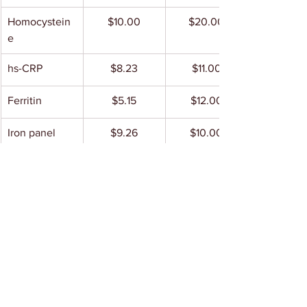
Homocystein
$10.00
$20.00
e
hs-CRP
$8.23
$11.00
Ferritin
$5.15
$12.00
Iron panel
$9.26
$10.00
Cadmium
$120
Not found
 (21 
Toxic/16 
Nutritional)
B6
$89.00
$65.00
B3
$249.50
$177.50
B2
$228.00
$299.00