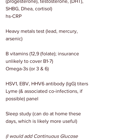
(progesterone), testosterone, (DHT), 
SHBG, Dhea, cortisol)
hs-CRP
Heavy metals test (lead, mercury, 
arsenic)
B vitamins (12,9 (folate); insurance 
unlikely to cover B1-7)
Omega-3s (or 3 & 6)
HSV1, EBV, HHV6 antibody (IgG) titers
Lyme (& associated co-infections, if 
possible) panel
Sleep study (can do at home these 
days, which is likely more useful)
(I would add Continuous Glucose 