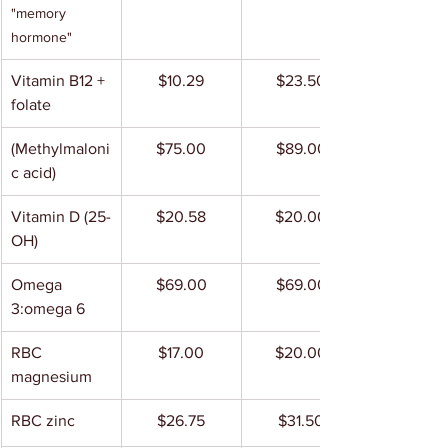
"memory 
hormone"
Vitamin B12 + 
$10.29
$23.50
folate
(Methylmaloni
$75.00
$89.00
c acid)
Vitamin D (25-
$20.58
$20.00
OH)
Omega 
$69.00
$69.00
3:omega 6
RBC 
$17.00
$20.00
magnesium
RBC zinc
$26.75
$31.50