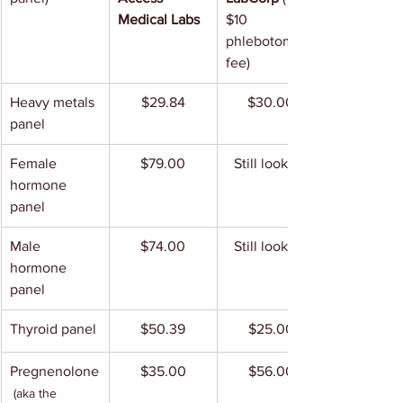
Medical Labs
$10 
phlebotomy 
fee)
Heavy metals 
$29.84
$30.00
panel
Female 
$79.00
Still looking
hormone 
panel
Male 
$74.00
Still looking
hormone 
panel
Thyroid panel
$50.39
$25.00
Pregnenolone
$35.00
$56.00
(aka the 