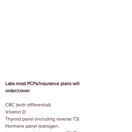
Labs most PCPs/insurance plans will 
order/cover:
CBC (with differential)
Vitamin D
Thyroid panel (including reverse T3)
Hormone panel (estrogen, 