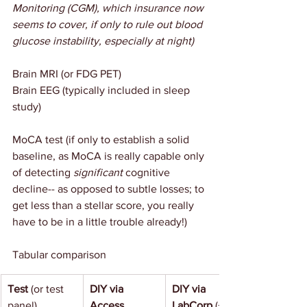
Monitoring (CGM), which insurance now 
seems to cover, if only to rule out blood 
glucose instability, especially at night)
Brain MRI (or FDG PET)
Brain EEG (typically included in sleep 
study)
MoCA test (if only to establish a solid 
baseline, as MoCA is really capable only 
of detecting 
significant 
cognitive 
decline-- as opposed to subtle losses; to 
get less than a stellar score, you really 
have to be in a little trouble already!)
Tabular comparison
Test
 (or test 
DIY via 
DIY via 
panel)
Access 
LabCorp 
(+ 