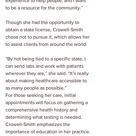
experience to help people, and I want 
to be a resource for the community.”
Though she had the opportunity to 
obtain a state license, Crowell-Smith 
chose not to pursue it, which allows her 
to assist clients from around the world.
“By not being tied to a specific state, I 
can send labs and work with patients 
wherever they are,” she said. “It’s really 
about making healthcare accessible to 
as many people as possible.”
For those seeking her care, initial 
appointments will focus on gathering a 
comprehensive health history and 
determining what testing is needed. 
Crowell-Smith emphasizes the 
importance of education in her practice.