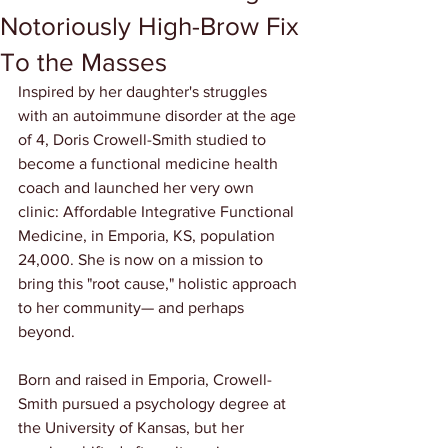
Notoriously High-Brow Fix
To the Masses
Inspired by her daughter's struggles 
with an autoimmune disorder at the age 
of 4, Doris Crowell-Smith studied to 
become a functional medicine health 
coach and launched her very own 
clinic: Affordable Integrative Functional 
Medicine, in Emporia, KS, population 
24,000. She is now on a mission to 
bring this "root cause," holistic approach 
to her community— and perhaps 
beyond.
Born and raised in Emporia, Crowell-
Smith pursued a psychology degree at 
the University of Kansas, but her 