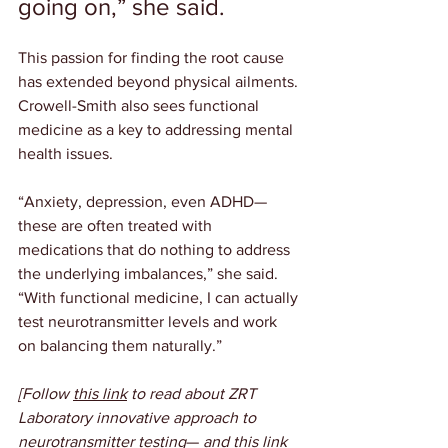
going on,” she said.
This passion for finding the root cause 
has extended beyond physical ailments. 
Crowell-Smith also sees functional 
medicine as a key to addressing mental 
health issues.
“Anxiety, depression, even ADHD— 
these are often treated with 
medications that do nothing to address 
the underlying imbalances,” she said. 
“With functional medicine, I can actually 
test neurotransmitter levels and work 
on balancing them naturally.”
[Follow 
this link
 to read about ZRT 
Laboratory innovative approach to 
neurotransmitter testing
—
 and 
this link