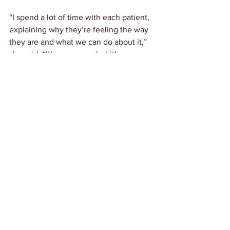
“I spend a lot of time with each patient, 
explaining why they’re feeling the way 
they are and what we can do about it,” 
she said. “It’s a process, but it’s one 
that’s aimed at long-term health and 
healing.”
Crowell-Smith hopes to bring a fresh 
perspective on health to Emporia, 
offering an alternative for those looking 
for answers beyond conventional 
medicine. [link to her Facebook page 
here
]