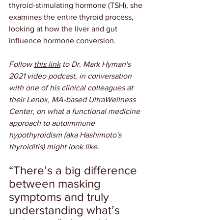
thyroid-stimulating hormone (TSH), she 
examines the entire thyroid process, 
looking at how the liver and gut 
influence hormone conversion.
Follow 
this link
 to Dr. Mark Hyman's 
2021 video podcast, in conversation 
with one of his clinical colleagues at 
their Lenox, MA-based UltraWellness 
Center, on what a functional medicine 
approach to autoimmune 
hypothyroidism (aka Hashimoto's 
thyroiditis) might look like.
“There’s a big difference 
between masking 
symptoms and truly 
understanding what’s 