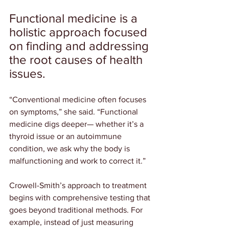
Functional medicine is a 
holistic approach focused 
on finding and addressing 
the root causes of health 
issues.
“Conventional medicine often focuses 
on symptoms,” she said. “Functional 
medicine digs deeper— whether it’s a 
thyroid issue or an autoimmune 
condition, we ask why the body is 
malfunctioning and work to correct it.”
Crowell-Smith’s approach to treatment 
begins with comprehensive testing that 
goes beyond traditional methods. For 
example, instead of just measuring 