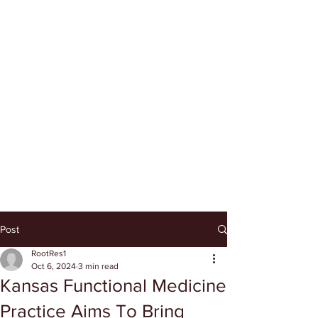
Post
RootRes1
Oct 6, 2024
3 min read
Kansas Functional Medicine
Practice Aims To Bring