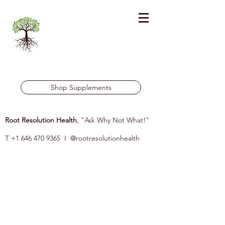
Shop Supplements
Root Resolution Health
, "Ask Why Not What!"
T
+1 646 470 9365
I @rootresolutionhealth