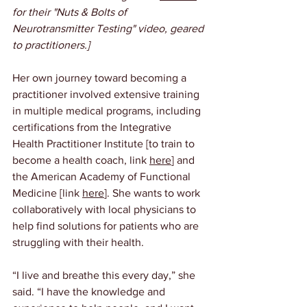
for their "Nuts & Bolts of 
Neurotransmitter Testing" video, geared 
to practitioners.]
Her own journey toward becoming a 
practitioner involved extensive training 
in multiple medical programs, including 
certifications from the Integrative 
Health Practitioner Institute [to train to 
become a health coach, link 
here
] and 
the American Academy of Functional 
Medicine [link 
here
]. She wants to work 
collaboratively with local physicians to 
help find solutions for patients who are 
struggling with their health.
“I live and breathe this every day,” she 
said. “I have the knowledge and 