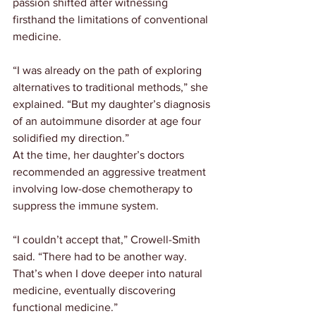
passion shifted after witnessing 
firsthand the limitations of conventional 
medicine.
“I was already on the path of exploring 
alternatives to traditional methods,” she 
explained. “But my daughter’s diagnosis 
of an autoimmune disorder at age four 
solidified my direction.”
At the time, her daughter’s doctors 
recommended an aggressive treatment 
involving low-dose chemotherapy to 
suppress the immune system.
“I couldn’t accept that,” Crowell-Smith 
said. “There had to be another way. 
That’s when I dove deeper into natural 
medicine, eventually discovering 
functional medicine.”