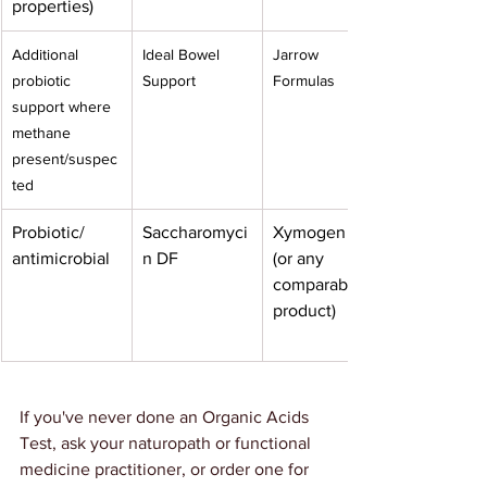
properties)
Additional 
Ideal Bowel 
Jarrow 
probiotic 
Support
Formulas
support where 
methane 
present/suspec
ted
Probiotic/ 
Saccharomyci
Xymogen
antimicrobial
n DF
(or any 
comparable 
product)
If you've never done an Organic Acids 
Test, ask your naturopath or functional 
medicine practitioner, or order one for 