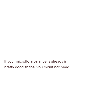
If your microflora balance is already in 
pretty good shape, you might not need 
the entire program. I just did a full-on 
Biocidin protocol in December-January, 
so I'm going to see if once daily 
Lauricidin pellets, Biocidin LSF 
maintenance drops (at bedtime) and my 
standard probiotic regimen (UltraFlora 