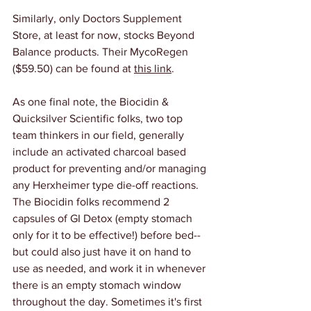
Similarly, only Doctors Supplement 
Store, at least for now, stocks Beyond 
Balance products. Their MycoRegen 
($59.50) can be found at 
this link
.
As one final note, the Biocidin & 
Quicksilver Scientific folks, two top 
team thinkers in our field, generally 
include an activated charcoal based 
product for preventing and/or managing 
any Herxheimer type die-off reactions. 
The Biocidin folks recommend 2 
capsules of GI Detox (empty stomach 
only for it to be effective!) before bed-- 
but could also just have it on hand to 
use as needed, and work it in whenever 
there is an empty stomach window 
throughout the day. Sometimes it's first 