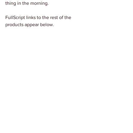
thing in the morning. 
FullScript links to the rest of the 
products appear below.