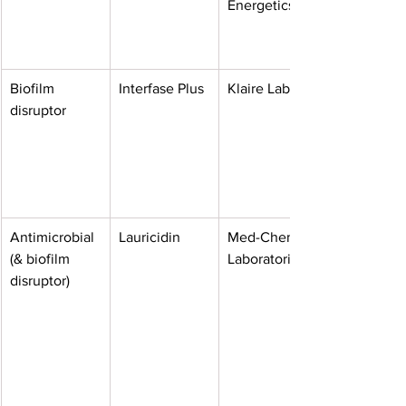
Energetics
Biofilm 
Interfase Plus
Klaire Labs
disruptor
Antimicrobial 
Lauricidin
Med-Chem 
(& biofilm 
Laboratories
disruptor)