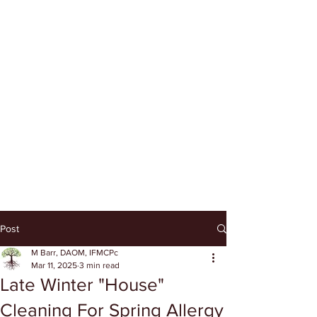
Post
M Barr, DAOM, IFMCPc
Mar 11, 2025
3 min read
Late Winter "House"
Cleaning For Spring Allergy