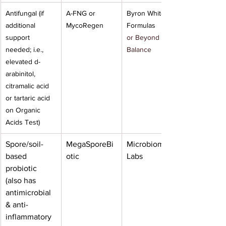
Antifungal (if 
A-FNG or 
Byron White 
additional 
MycoRegen
Formulas
support 
or Beyond 
needed; i.e., 
Balance
elevated d-
arabinitol, 
citramalic acid 
or tartaric acid 
on Organic 
Acids Test)
Spore/soil-
MegaSporeBi
Microbiome 
based 
otic
Labs
probiotic 
(also has 
antimicrobial 
& anti-
inflammatory 