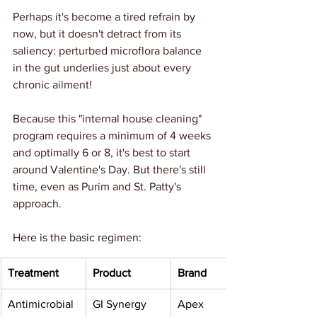
Perhaps it's become a tired refrain by 
now, but it doesn't detract from its 
saliency: perturbed microflora balance 
in the gut underlies just about every 
chronic ailment!
Because this "internal house cleaning" 
program requires a minimum of 4 weeks 
and optimally 6 or 8, it's best to start 
around Valentine's Day. But there's still 
time, even as Purim and St. Patty's 
approach.
Here is the basic regimen:
Treatment 
Product
Brand 
Antimicrobial 
GI Synergy
Apex 