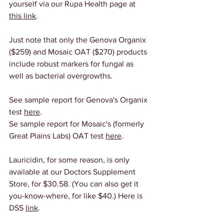
yourself via our Rupa Health page at 
this link
.
Just note that only the Genova Organix 
($259) and Mosaic OAT ($270) products 
include robust markers for fungal as 
well as bacterial overgrowths.
See sample report for Genova's Organix 
test 
here
.
Se sample report for Mosaic's (formerly 
Great Plains Labs) OAT test 
here
.
Lauricidin, for some reason, is only 
available at our Doctors Supplement 
Store, for $30.58. (You can also get it 
you-know-where, for like $40.) Here is 
DSS 
link
.