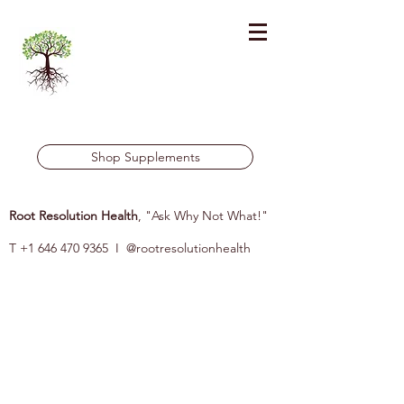
Shop Supplements
Root Resolution Health
, "Ask Why Not What!"
T
+1 646 470 9365
I @rootresolutionhealth