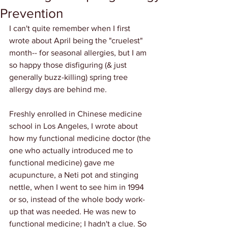
Prevention
I can't quite remember when I first 
wrote about April being the "cruelest" 
month-- for seasonal allergies, but I am 
so happy those disfiguring (& just 
generally buzz-killing) spring tree 
allergy days are behind me.
Freshly enrolled in Chinese medicine 
school in Los Angeles, I wrote about 
how my functional medicine doctor (the 
one who actually introduced me to 
functional medicine) gave me 
acupuncture, a Neti pot and stinging 
nettle, when I went to see him in 1994 
or so, instead of the whole body work-
up that was needed. He was new to 
functional medicine; I hadn't a clue. So 