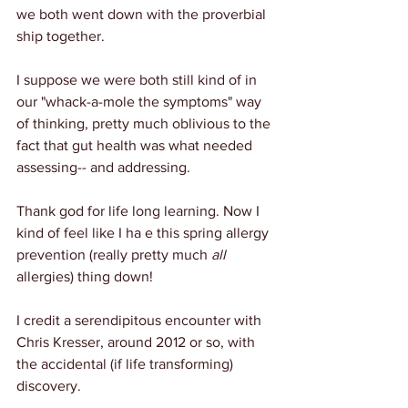
we both went down with the proverbial 
ship together.
I suppose we were both still kind of in 
our "whack-a-mole the symptoms" way 
of thinking, pretty much oblivious to the 
fact that gut health was what needed 
assessing-- and addressing.
Thank god for life long learning. Now I 
kind of feel like I ha e this spring allergy 
prevention (really pretty much 
all
allergies) thing down!
I credit a serendipitous encounter with 
Chris Kresser, around 2012 or so, with 
the accidental (if life transforming) 
discovery.