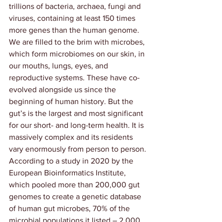
trillions of bacteria, archaea, fungi and 
viruses, containing at least 150 times 
more genes than the human genome. 
We are filled to the brim with microbes, 
which form microbiomes on our skin, in 
our mouths, lungs, eyes, and 
reproductive systems. These have co-
evolved alongside us since the 
beginning of human history. But the 
gut’s is the largest and most significant 
for our short- and long-term health. It is 
massively complex and its residents 
vary enormously from person to person. 
According to a study in 2020 by the 
European Bioinformatics Institute
, 
which pooled more than 200,000 gut 
genomes to create a genetic database 
of human gut microbes, 70% of the 
microbial populations it listed – 2,000 