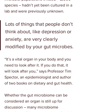
species – hadn’t yet been cultured in a 
lab and were previously unknown.
Lots of things that people don’t 
think about, like depression or 
anxiety, are very clearly 
modified by your gut microbes.
“It’s a vital organ in your body and you 
need to look after it. If you do that, it 
will look after you,” says Professor 
Tim 
Spector
, an epidemiologist and author 
of two books on dietary and gut health.
Whether the gut microbiome can be 
considered an organ is still up for 
discussion – many microbiome 