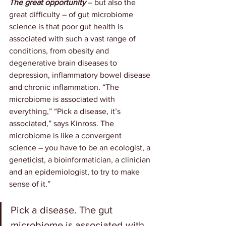
The great opportunity
 – but also the 
great difficulty – of gut microbiome 
science is that poor gut health is 
associated with such a vast range of 
conditions, from obesity and 
degenerative brain diseases to 
depression, inflammatory bowel disease 
and chronic inflammation. “The 
microbiome is associated with 
everything,” “Pick a disease, it’s 
associated,” says Kinross. The 
microbiome is like a convergent 
science – you have to be an ecologist, a 
geneticist, a bioinformatician, a clinician 
and an epidemiologist, to try to make 
sense of it.”
Pick a disease. The gut 
microbiome is associated with 