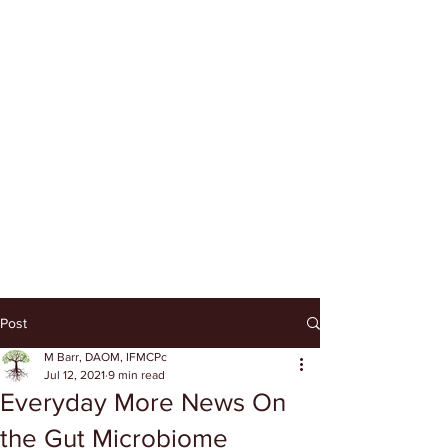
Post
M Barr, DAOM, IFMCPc
Jul 12, 2021
9 min read
Everyday More News On
the Gut Microbiome