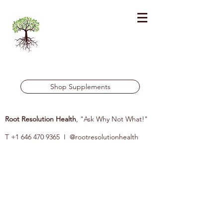
Shop Supplements
Root Resolution Health
, "Ask Why Not What!"
T
+1 646 470 9365
I @rootresolutionhealth