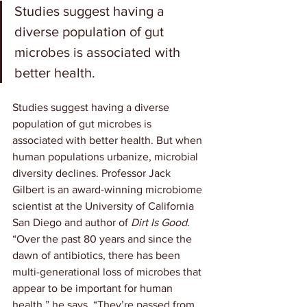
Studies suggest having a 
diverse population of gut 
microbes is associated with 
better health.
Studies suggest having a diverse 
population of gut microbes is 
associated with better health. But when 
human populations urbanize, microbial 
diversity declines. Professor Jack 
Gilbert is an award-winning microbiome 
scientist at the University of California 
San Diego and author of 
Dirt Is Good
. 
“Over the past 80 years and since the 
dawn of antibiotics, there has been 
multi-generational loss of microbes that 
appear to be important for human 
health,” he says. “They’re passed from 