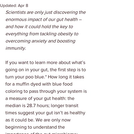
Updated:
Apr 8
Scientists are only just discovering the 
enormous impact of our gut health – 
and how it could hold the key to 
everything from tackling obesity to 
overcoming anxiety and boosting 
immunity.
If you want to learn more about what’s 
going on in your gut, the first step is to 
turn your poo blue.* How long it takes 
for a muffin dyed with blue food 
coloring to pass through your system is 
a measure of your gut health: the 
median is 28.7 hours; longer transit 
times suggest your gut isn’t as healthy 
as it could be. We are only now 
beginning to understand the 