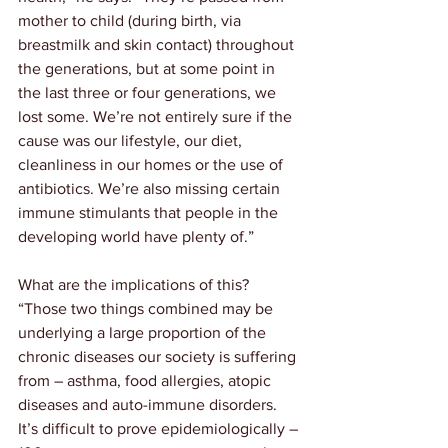
mother to child (during birth, via 
breastmilk and skin contact) throughout 
the generations, but at some point in 
the last three or four generations, we 
lost some. We’re not entirely sure if the 
cause was our lifestyle, our diet, 
cleanliness in our homes or the use of 
antibiotics. We’re also missing certain 
immune stimulants that people in the 
developing world have plenty of.”
What are the implications of this? 
“Those two things combined may be 
underlying a large proportion of the 
chronic diseases our society is suffering 
from – asthma, food allergies, atopic 
diseases and auto-immune disorders. 
It’s difficult to prove epidemiologically – 