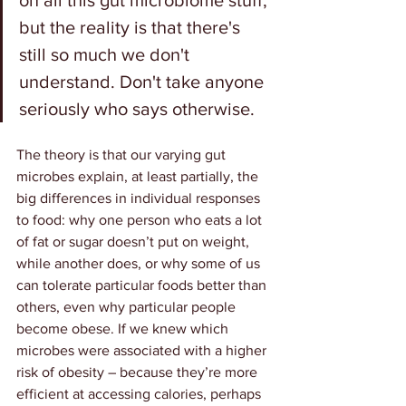
on all this gut microbiome stuff, 
but the reality is that there's 
still so much we don't 
understand. Don't take anyone 
seriously who says otherwise.
The theory is that our varying gut 
microbes explain, at least partially, the 
big differences in individual responses 
to food: why one person who eats a lot 
of fat or sugar doesn’t put on weight, 
while another does, or why some of us 
can tolerate particular foods better than 
others, even why particular people 
become obese. If we knew which 
microbes were associated with a higher 
risk of obesity – because they’re more 
efficient at accessing calories, perhaps 