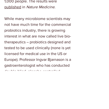
1,000 people. The results were 
published
 in 
Nature Medicine
.
While many microbiome scientists may 
not have much time for the commercial 
probiotics industry, there is growing 
interest in what are now called live bio-
therapeutics – probiotics designed and 
tested to be used clinically (none is yet 
licensed for medical use in the US or 
Europe). Professor Ingvar Bjarnason is a 
gastroenterologist who has conducted 
double-blind, placebo-controlled 
studies on specific probiotic blends. 
“There is no data whatsoever for the 
vast majority of the probiotics on sale,” 
he says. But he is curious about a blend 
he has already studied for its impact on 
IBS, called 
Symprove
, and its potential 