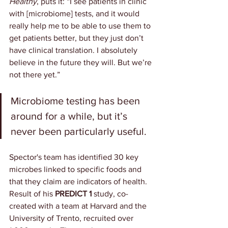
Healthy
, puts it: “I see patients in clinic 
with [microbiome] tests, and it would 
really help me to be able to use them to 
get patients better, but they just don’t 
have clinical translation. I absolutely 
believe in the future they will. But we’re 
not there yet.”
Microbiome testing has been 
around for a while, but it’s 
never been particularly useful.
Spector's team has identified 30 key 
microbes linked to specific foods and 
that they claim are indicators of health. 
Result of his 
PREDICT 1
 study, co-
created with a team at Harvard and the 
University of Trento, recruited over 