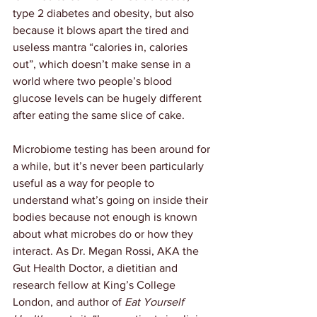
type 2 diabetes and obesity, but also 
because it blows apart the tired and 
useless mantra “calories in, calories 
out”, which doesn’t make sense in a 
world where two people’s blood 
glucose levels can be hugely different 
after eating the same slice of cake.
Microbiome testing has been around for 
a while, but it’s never been particularly 
useful as a way for people to 
understand what’s going on inside their 
bodies because not enough is known 
about what microbes do or how they 
interact. As Dr. Megan Rossi, AKA the 
Gut Health Doctor, a dietitian and 
research fellow at King’s College 
London, and author of 
Eat Yourself 