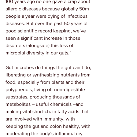
100 years ago no one gave a crap about 
allergic diseases because globally 50m 
people a year were dying of infectious 
diseases. But over the past 50 years of 
good scientific record keeping, we’ve 
seen a significant increase in those 
disorders (alongside) this loss of 
microbial diversity in our guts.”
Gut microbes do things the gut can’t do, 
liberating or synthesizing nutrients from 
food, especially from plants and their 
polyphenols, living off non-digestible 
substrates, producing thousands of 
metabolites – useful chemicals –and 
making vital short-chain fatty acids that 
are involved with immunity, with 
keeping the gut and colon healthy, with 
moderating the body’s inflammatory 