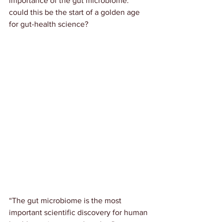
importance of the gut microbiome: 
could this be the start of a golden age 
for gut-health science?
“The gut microbiome is the most 
important scientific discovery for human 