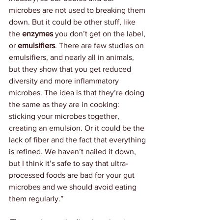
microbes are not used to breaking them 
down. But it could be other stuff, like 
the 
enzymes 
you don’t get on the label, 
or 
emulsifiers
. There are few studies on 
emulsifiers, and nearly all in animals, 
but they show that you get reduced 
diversity and more inflammatory 
microbes. The idea is that they’re doing 
the same as they are in cooking: 
sticking your microbes together, 
creating an emulsion. Or it could be the 
lack of fiber and the fact that everything 
is refined. We haven’t nailed it down, 
but I think it’s safe to say that ultra-
processed foods are bad for your gut 
microbes and we should avoid eating 
them regularly.”