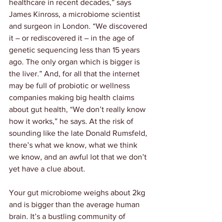
healthcare in recent decades,” says 
James Kinross, a microbiome scientist 
and surgeon in London. “We discovered 
it – or rediscovered it – in the age of 
genetic sequencing less than 15 years 
ago. The only organ which is bigger is 
the liver.” And, for all that the internet 
may be full of probiotic or wellness 
companies making big health claims 
about gut health, “We don’t really know 
how it works,” he says. At the risk of 
sounding like the late Donald Rumsfeld, 
there’s what we know, what we think 
we know, and an awful lot that we don’t 
yet have a clue about.
Your gut microbiome weighs about 2kg 
and is bigger than the average human 
brain. It’s a bustling community of 