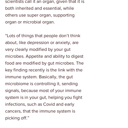
scientists call it an organ, given that it is 
both inherited and essential, while 
others use super organ, supporting 
organ or microbial organ.
“Lots of things that people don’t think 
about, like depression or anxiety, are 
very clearly modified by your gut 
microbes. Appetite and ability to digest 
food are modified by gut microbes. The 
key finding recently is the link with the 
immune system. Basically, the gut 
microbiome is controlling it, sending 
signals, because most of your immune 
system is in your gut, helping you fight 
infections, such as Covid and early 
cancers, that the immune system is 
picking off.”