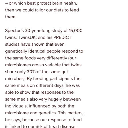
– or which best protect brain health, 
then we could tailor our diets to feed 
them.
Spector’s 30-year-long study of 15,000 
twins, 
TwinsUK
, and his 
PREDICT
studies have shown that even 
genetically identical people respond to 
the same foods very differently (our 
microbiomes are so variable that twins 
share only 30% of the same gut 
microbes). By feeding participants the 
same meals on different days, he was 
able to show that responses to the 
same meals also vary hugely between 
individuals, influenced by both the 
microbiome and genetics. This matters, 
he says, because our response to food 
is linked to our risk of heart disease, 