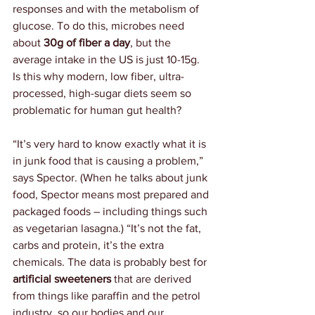
responses and with the metabolism of 
glucose. To do this, microbes need 
about 
30g of fiber a day
, but the 
average intake in the US is just 10-15g. 
Is this why modern, low fiber, ultra-
processed, high-sugar diets seem so 
problematic for human gut health?
“It’s very hard to know exactly what it is 
in junk food that is causing a problem,” 
says Spector. (When he talks about junk 
food, Spector means most prepared and 
packaged foods – including things such 
as vegetarian lasagna.) “It’s not the fat, 
carbs and protein, it’s the extra 
chemicals. The data is probably best for 
artificial sweeteners 
that are derived 
from things like paraffin and the petrol 
industry, so our bodies and our 