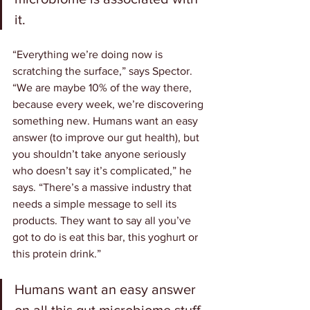
it.
“Everything we’re doing now is 
scratching the surface,” says Spector. 
“We are maybe 10% of the way there, 
because every week, we’re discovering 
something new. Humans want an easy 
answer (to improve our gut health), but 
you shouldn’t take anyone seriously 
who doesn’t say it’s complicated,” he 
says. “There’s a massive industry that 
needs a simple message to sell its 
products. They want to say all you’ve 
got to do is eat this bar, this yoghurt or 
this protein drink.”
Humans want an easy answer 