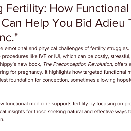
 Fertility: How Functional
 Can Help You Bid Adieu 
Inc."
 emotional and physical challenges of fertility struggles.
 procedures like IVF or IUI, which can be costly, stressful
Shippy’s new book, 
The Preconception Revolution
, offers 
ing for pregnancy. It highlights how targeted functional m
iest foundation for conception, sometimes allowing hopefu
w functional medicine supports fertility by focusing on p
ical insights for those seeking natural and effective ways t
n.