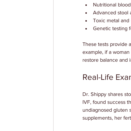
Nutritional blood 
Advanced stool a
Toxic metal and
Genetic testing fo
These tests provide a
example, if a woman 
restore balance and i
Real-Life Ex
Dr. Shippy shares sto
IVF, found success t
undiagnosed gluten se
supplements, her fert