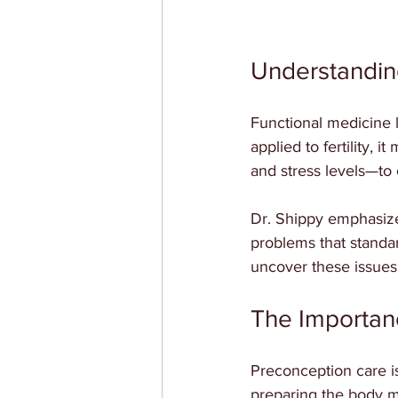
Understanding
Functional medicine 
applied to fertility,
and stress levels—to 
Dr. Shippy emphasize
problems that standa
uncover these issues 
The Importan
Preconception care is 
preparing the body m