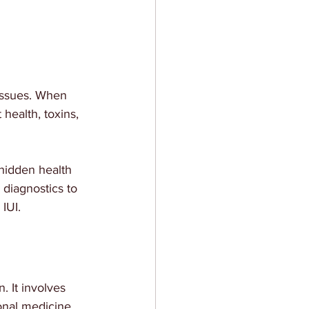
issues. When 
health, toxins, 
hidden health 
diagnostics to 
IUI.
. It involves 
onal medicine 