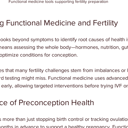
Functional medicine tools supporting fertility preparation
 Functional Medicine and Fertility
looks beyond symptoms to identify root causes of health 
 it means assessing the whole body—hormones, nutrition, gut 
optimize conditions for conception.
s that many fertility challenges stem from imbalances or 
rd testing might miss. Functional medicine uses advanced 
early, allowing targeted interventions before trying IVF or 
ce of Preconception Health
more than just stopping birth control or tracking ovulation
onths in advance to support a healthy pregnancy. Functi