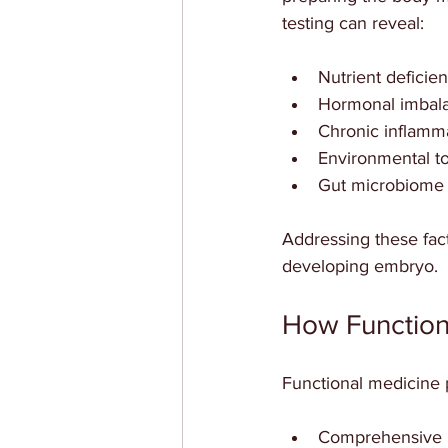
testing can reveal:
Nutrient deficien
Hormonal imbalan
Chronic inflamm
Environmental to
Gut microbiome 
Addressing these fact
developing embryo.
How Function
Functional medicine pr
Comprehensive 