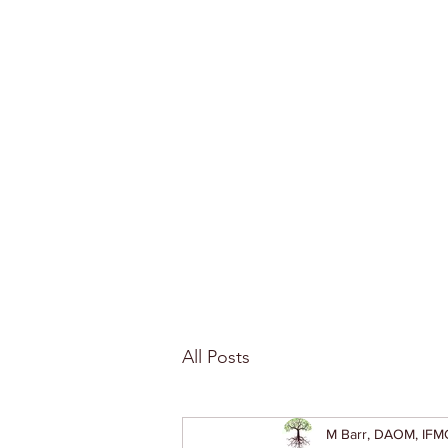
All Posts
M Barr, DAOM, IFM