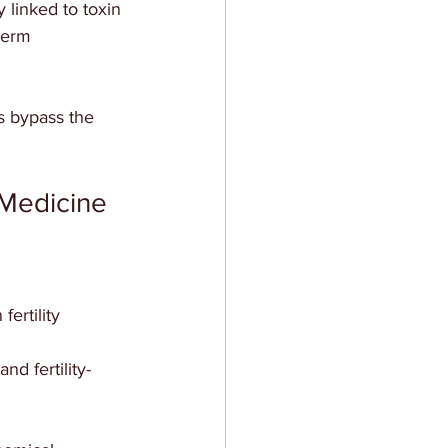
linked to toxin 
perm 
 bypass the 
l Medicine
ertility  
nd fertility-