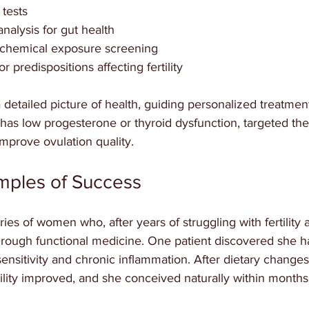
tests  
nalysis for gut health  
 chemical exposure screening  
r predispositions affecting fertility
 detailed picture of health, guiding personalized treatment
has low progesterone or thyroid dysfunction, targeted the
mprove ovulation quality.
amples of Success
ries of women who, after years of struggling with fertility
hrough functional medicine. One patient discovered she h
nsitivity and chronic inflammation. After dietary changes
ility improved, and she conceived naturally within months