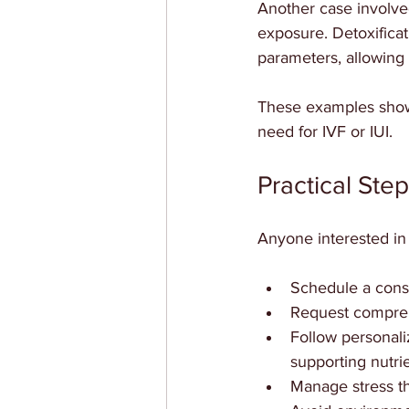
Another case involve
exposure. Detoxifica
parameters, allowing
These examples show
need for IVF or IUI.
Practical Step
Anyone interested in 
Schedule a consul
Request comprehe
Follow personaliz
supporting nutrie
Manage stress th