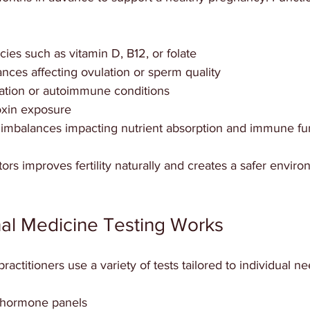
cies such as vitamin D, B12, or folate  
ces affecting ovulation or sperm quality  
ation or autoimmune conditions  
xin exposure  
imbalances impacting nutrient absorption and immune fu
ors improves fertility naturally and creates a safer enviro
al Medicine Testing Works
actitioners use a variety of tests tailored to individual ne
hormone panels  