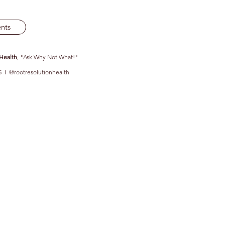
nts
 Health
, "Ask Why Not What!"
5 I @rootresolutionhealth