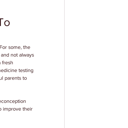
To
 For some, the 
, and not always 
a fresh 
edicine testing 
l parents to 
reconception 
o improve their 