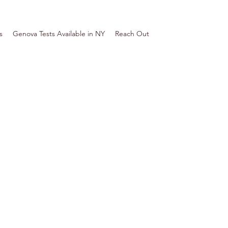
s
Genova Tests Available in NY
Reach Out