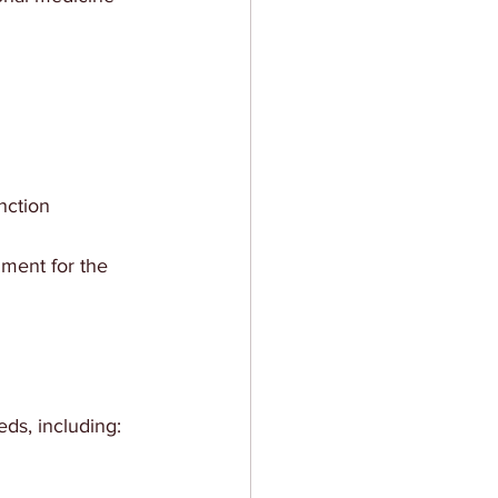
nction
nment for the 
eds, including: