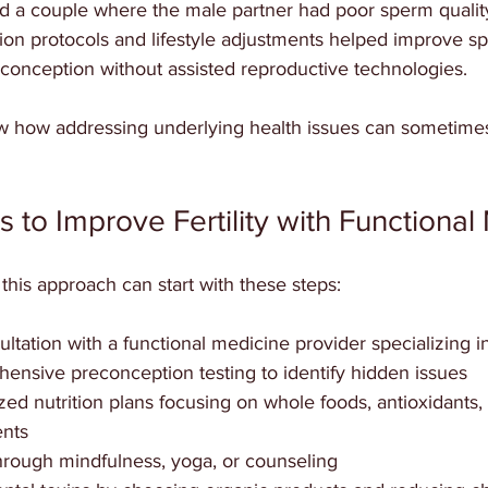
d a couple where the male partner had poor sperm quality 
tion protocols and lifestyle adjustments helped improve s
 conception without assisted reproductive technologies.
 how addressing underlying health issues can sometimes
s to Improve Fertility with Functiona
this approach can start with these steps:
tation with a functional medicine provider specializing in f
nsive preconception testing to identify hidden issues  
ed nutrition plans focusing on whole foods, antioxidants, a
nts  
rough mindfulness, yoga, or counseling  