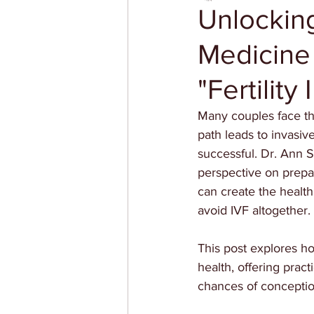
Unlocking
Medicine
"Fertility 
Many couples face the
path leads to invasive
successful. Dr. Ann 
perspective on prepar
can create the health
avoid IVF altogether.
This post explores ho
health, offering pract
chances of conceptio