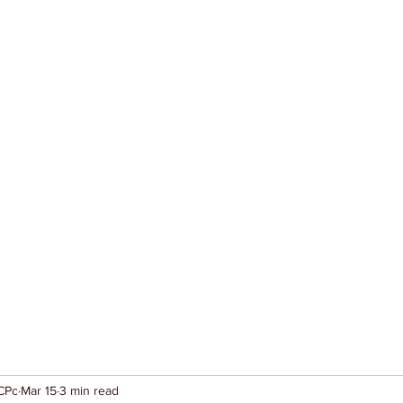
CPc
Mar 15
3 min read