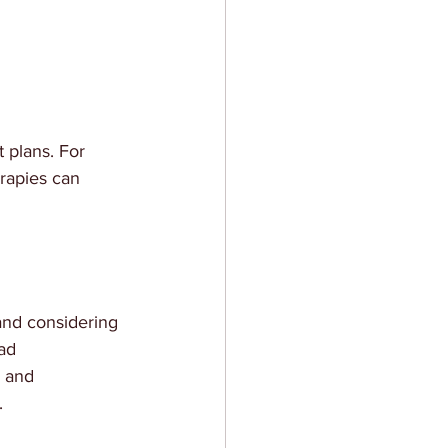
 plans. For 
rapies can 
 and considering 
ad 
 and 
.