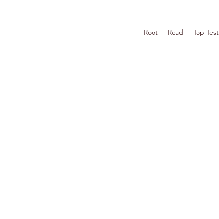
Root
Read
Top Test